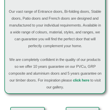
Our vast range of Entrance doors, Bi-folding doors, Stable
doors, Patio doors and French doors are designed and
manufactured to your individual requirements. Available in
a wide range of colours, material, styles, and ranges, we
can guarantee you will find the perfect door that will
perfectly complement your home.
We are completely confident in the quality of our products
so we offer 10 years guarantee on our PVCu, GRP
composite and aluminium doors and 5 years guarantee on
our timber doors. For inspiration please
click here
to visit
our gallery.