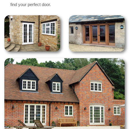
find your perfect door.