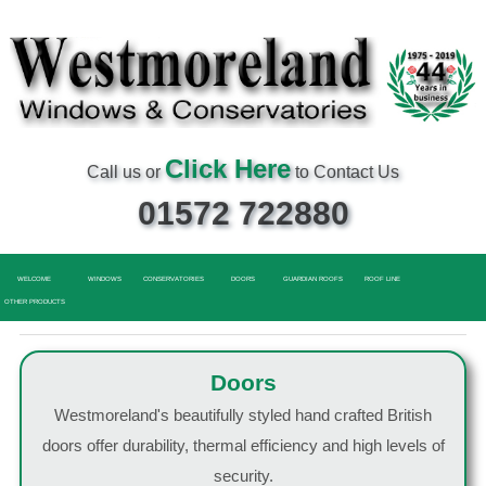
Click Here
Call us or
to Contact Us
01572 722880
WELCOME
WINDOWS
CONSERVATORIES
DOORS
GUARDIAN ROOFS
ROOF LINE
OTHER PRODUCTS
Doors
Westmoreland's beautifully styled hand crafted British
doors offer durability, thermal efficiency and high levels of
security.