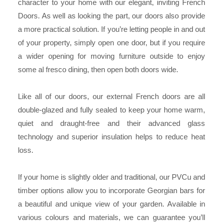
character to your home with our elegant, inviting French
Doors. As well as looking the part, our doors also provide
a more practical solution. If you’re letting people in and out
of your property, simply open one door, but if you require
a wider opening for moving furniture outside to enjoy
some al fresco dining, then open both doors wide.
Like all of our doors, our external French doors are all
double-glazed and fully sealed to keep your home warm,
quiet and draught-free and their advanced glass
technology and superior insulation helps to reduce heat
loss.
If your home is slightly older and traditional, our PVCu and
timber options allow you to incorporate Georgian bars for
a beautiful and unique view of your garden. Available in
various colours and materials, we can guarantee you’ll