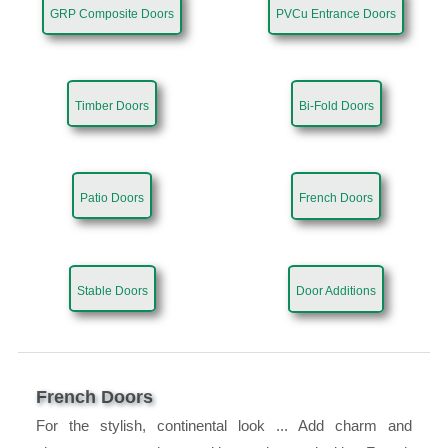
GRP Composite Doors
PVCu Entrance Doors
Timber Doors
Bi-Fold Doors
Patio Doors
French Doors
Stable Doors
Door Additions
French Doors
For the stylish, continental look ... Add charm and