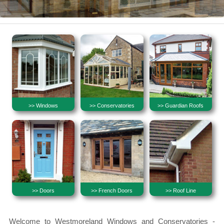
>> Windows
>> Conservatories
>> Guardian Roofs
>> Doors
>> French Doors
>> Roof Line
Welcome to Westmoreland Windows and Conservatories -