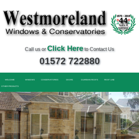
Click Here
Call us or
to Contact Us
01572 722880
WELCOME
WINDOWS
CONSERVATORIES
DOORS
GUARDIAN ROOFS
ROOF LINE
OTHER PRODUCTS