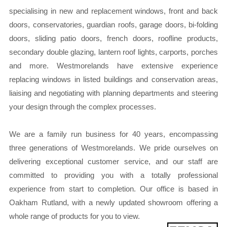
specialising in new and replacement windows, front and back
doors, conservatories, guardian roofs, garage doors, bi-folding
doors, sliding patio doors, french doors, roofline products,
secondary double glazing, lantern roof lights, carports, porches
and more. Westmorelands have extensive experience
replacing windows in listed buildings and conservation areas,
liaising and negotiating with planning departments and steering
your design through the complex processes.
We are a family run business for 40 years, encompassing
three generations of Westmorelands. We pride ourselves on
delivering exceptional customer service, and our staff are
committed to providing you with a totally professional
experience from start to completion. Our office is based in
Oakham Rutland, with a newly updated showroom offering a
whole range of products for you to view.