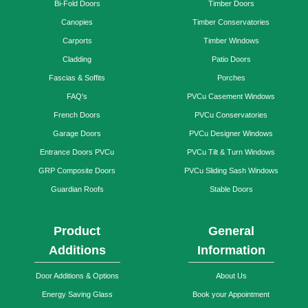
Bi-Fold Doors
Timber Doors
Canopies
Timber Conservatories
Carports
Timber Windows
Cladding
Patio Doors
Fascias & Soffits
Porches
FAQ's
PVCu Casement Windows
French Doors
PVCu Conservatories
Garage Doors
PVCu Designer Windows
Entrance Doors PVCu
PVCu Tilt & Turn Windows
GRP Composite Doors
PVCu Sliding Sash Windows
Guardian Roofs
Stable Doors
Product
General
Additions
Information
Door Additions & Options
About Us
Energy Saving Glass
Book your Appointment