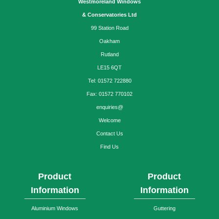
Westmoreland Windows
& Conservatories Ltd
99 Station Road
Oakham
Rutland
LE15 6QT
Tel: 01572 722880
Fax: 01572 770102
enquiries@
Welcome
Contact Us
Find Us
Product
Product
Information
Information
Aluminium Windows
Guttering