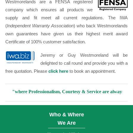
Westmorelands are a FENSA registered
company which ensures all products we
supply and fit meet all current regulations. The IWA
(
Independent Warranty Association
) who back Westmorelands
own guarantees have given us their highest merit award
Certificate of 100% customer satisfaction.
Jeremy or Guy Westmoreland will be
delighted to call round and provide you with a
free quotation. Please
click here
to book an appointment.
"where Professionalism, Courtesy & Service are always included i
Who & Where
We Are